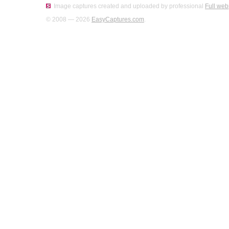
Image captures created and uploaded by professional
Full web
© 2008 — 2026
EasyCaptures.com
.