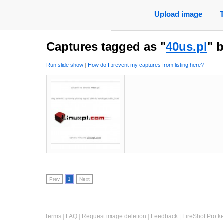
Upload image
Captures tagged as "
40us.pl
" 
Run slide show
|
How do I prevent my captures from listing here?
Prev
1
Next
Terms
|
FAQ
|
Request image deletion
|
Feedback
|
FireShot Pro k