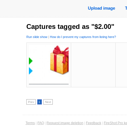
Upload image
Captures tagged as "$2.00"
Run slide show
|
How do I prevent my captures from listing here?
Prev
1
Next
Terms
|
FAQ
|
Request image deletion
|
Feedback
|
FireShot Pro k