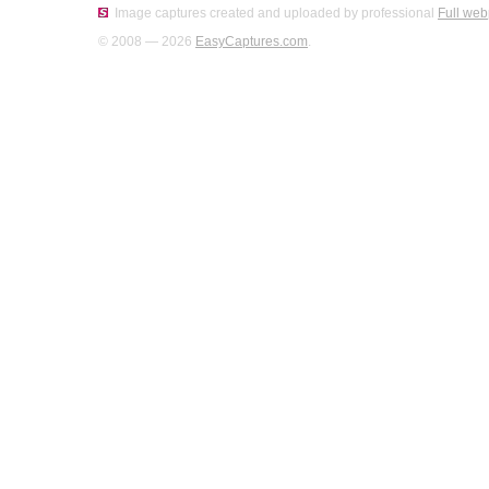
Image captures created and uploaded by professional
Full web
© 2008 — 2026
EasyCaptures.com
.