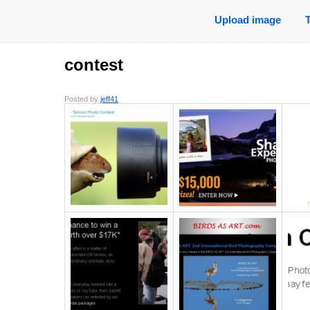
Upload image
contest
Posted by
jeff41