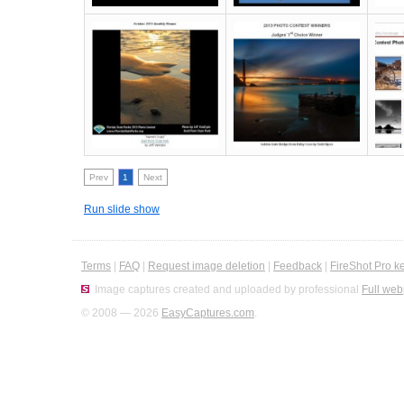
Prev
1
Next
Run slide show
Terms
|
FAQ
|
Request image deletion
|
Feedback
|
FireShot Pro k
Image captures created and uploaded by professional
Full web
© 2008 — 2026
EasyCaptures.com
.