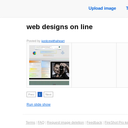
Upload image
web designs on line
Posted by
justicewithaheart
Prev
1
Next
Run slide show
Terms
|
FAQ
|
Request image deletion
|
Feedback
|
FireShot Pro k