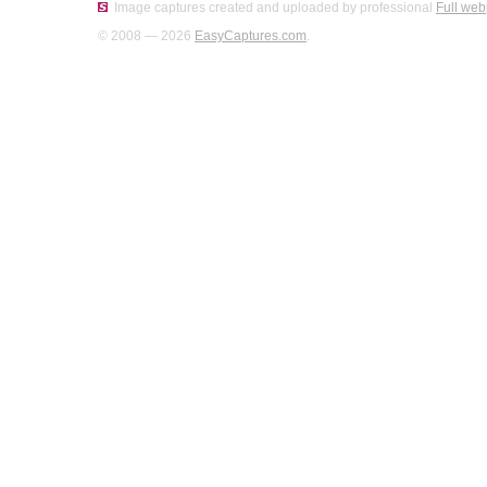
Image captures created and uploaded by professional
Full web
© 2008 — 2026
EasyCaptures.com
.