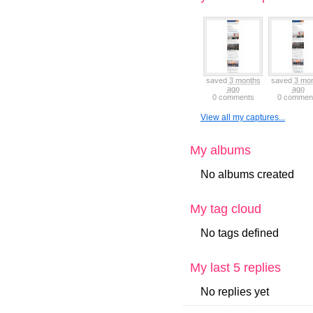
saved
3 months
saved
3 mo
ago
ago
0 comments
0 commen
View all my captures...
My albums
No albums created
My tag cloud
No tags defined
My last 5 replies
No replies yet