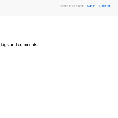
Signed in as guest
Sign in
Register
, tags and comments.