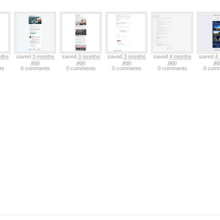
nths
saved
3 months
saved
3 months
saved
3 months
saved
4 months
saved
4
ago
ago
ago
ago
ag
ts
0 comments
0 comments
0 comments
0 comments
0 com