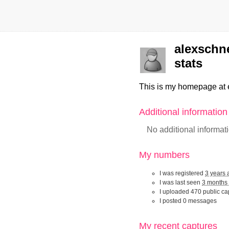
alexschne
stats
This is my homepage at 
Additional informatio
No additional informat
My numbers
I was registered
3 years 
I was last seen
3 months
I uploaded 470 public ca
I posted 0 messages
My recent captur