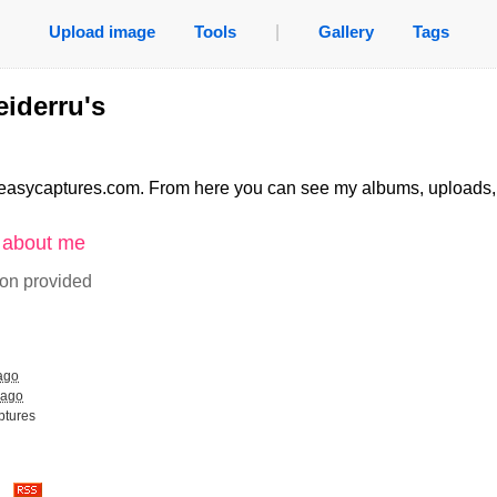
Upload image
Tools
|
Gallery
Tags
iderru's
easycaptures.com. From here you can see my albums, uploads
n about me
ion provided
ago
 ago
ptures
es