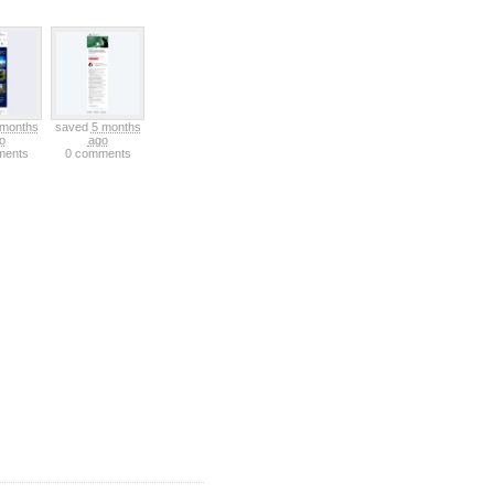
 months
saved
5 months
o
ago
ments
0 comments