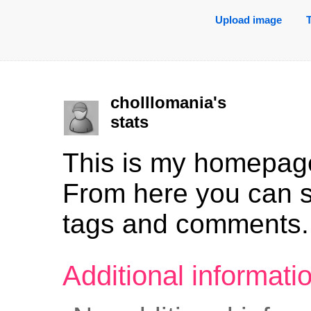
Upload image
cholllomania's
stats
This is my homepag
From here you can 
tags and comments.
Additional informat