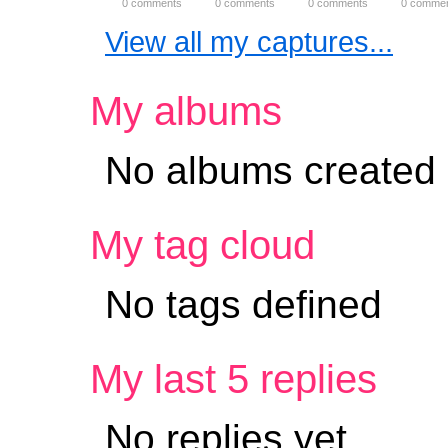
0 comments
0 comments
0 comments
0 comme
View all my captures...
My albums
No albums created
My tag cloud
No tags defined
My last 5 replies
No replies yet