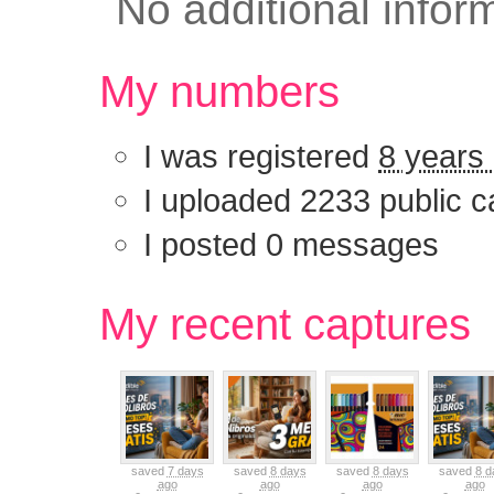
No additional infor
My numbers
I was registered
8 years
I uploaded 2233 public c
I posted 0 messages
My recent captu
saved
7 days
saved
8 days
saved
8 days
saved
8 d
ago
ago
ago
ago