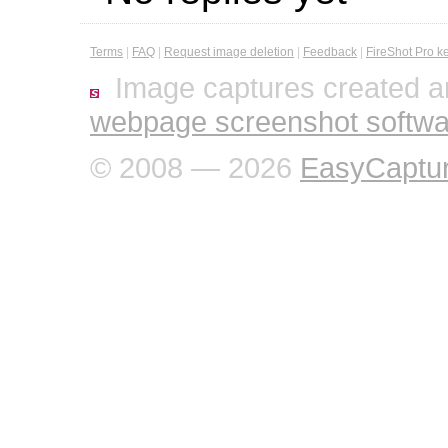
Terms
|
FAQ
|
Request image deletion
|
Feedback
|
FireShot Pro k
Image captures created a
webpage screenshot softwa
© 2008 — 2026
EasyCaptu