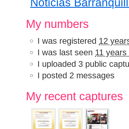
Noticias Barranquil
My numbers
I was registered
12 year
I was last seen
11 years
I uploaded 3 public capt
I posted 2 messages
My recent captu