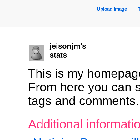
Upload image
jeisonjm's
stats
This is my homepag
From here you can 
tags and comments.
Additional informat