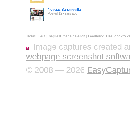
Noticias Barranquilla
Posted
12 years ago
Terms
|
FAQ
|
Request image deletion
|
Feedback
|
FireShot Pro k
Image captures created a
webpage screenshot softwa
© 2008 — 2026
EasyCaptu