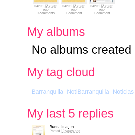
saved
12 years
saved
12 years
saved
12 years
ago
ago
ago
0 comments
1 comment
1 comment
My albums
No albums created
My tag cloud
Barranquilla
NotiBarranquilla
Noticias
My last 5 replies
Buena imagen
Posted
12 years ago