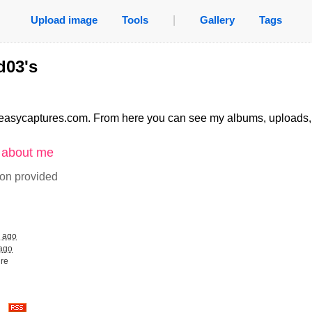
Upload image
Tools
|
Gallery
Tags
d03's
easycaptures.com. From here you can see my albums, uploads
n about me
ion provided
s ago
 ago
ure
es