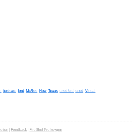
n
fordcars
ford
McRee
New
Texas
usedford
used
Virtual
etion
|
Feedback
|
FireShot Pro keygen