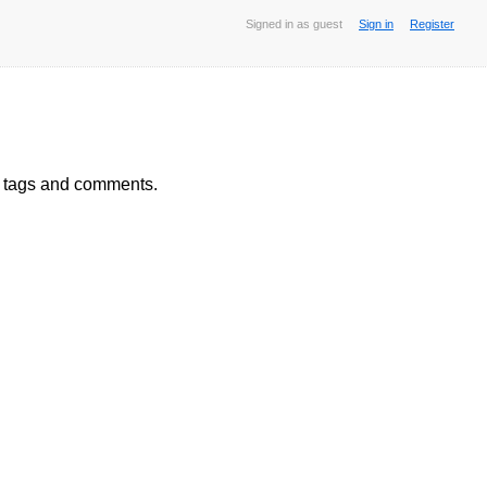
Signed in as guest
Sign in
Register
, tags and comments.