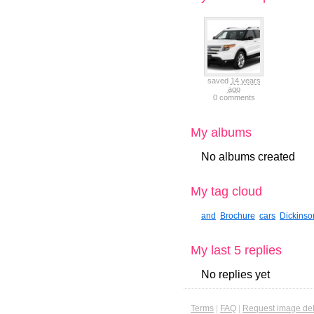
saved
14 years
ago
0 comments
My albums
No albums created
My tag cloud
and
Brochure
cars
Dickinso
My last 5 replies
No replies yet
Terms
|
FAQ
|
Request image del