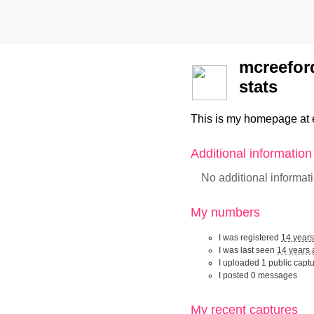
mcreefor
stats
This is my homepage at 
Additional informatio
No additional informat
My numbers
I was registered
14 year
I was last seen
14 years
I uploaded 1 public capt
I posted 0 messages
My recent captur