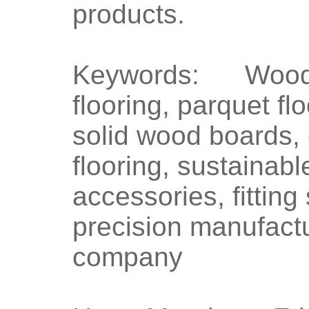
products.
Keywords: Wood f
flooring, parquet fl
solid wood boards, 
flooring, sustainabl
accessories, fittin
precision manufactu
company