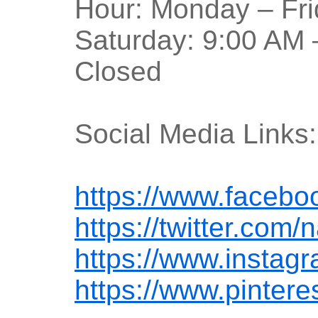
Hour: Monday – Fri
Saturday: 9:00 AM 
Closed
Social Media Links:
https://www.facebo
https://twitter.com/
https://www.instag
https://www.pintere