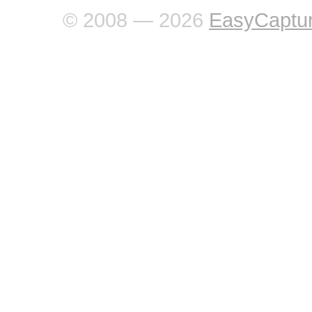
© 2008 — 2026
EasyCaptu