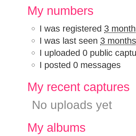
My numbers
I was registered
3 month
I was last seen
3 months
I uploaded 0 public capt
I posted 0 messages
My recent captu
No uploads yet
My albums