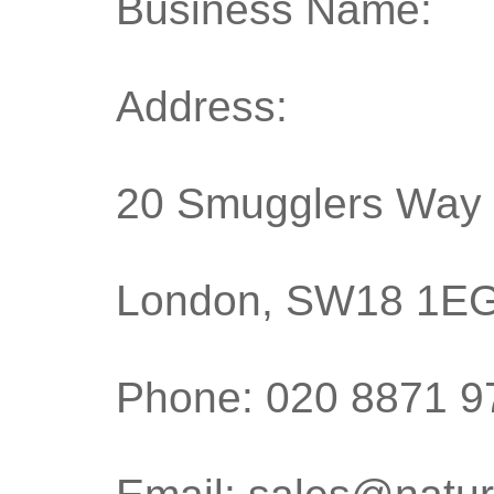
Business Name: T
Address:
20 Smugglers Way
London, SW18 1E
Phone: 020 8871 9