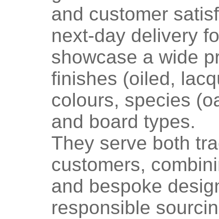
and customer satisf
next-day delivery f
showcase a wide pr
finishes (oiled, lac
colours, species (oa
and board types.
They serve both tra
customers, combinin
and bespoke design
responsible sourcin