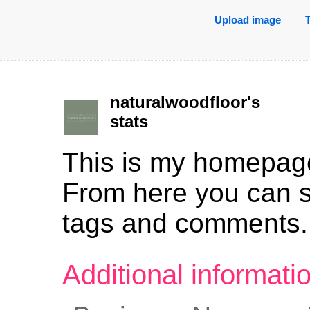
Upload image
naturalwoodfloor's
stats
This is my homepag
From here you can 
tags and comments.
Additional informat