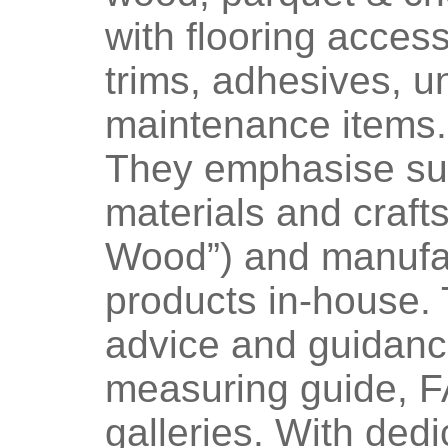
with flooring acces
trims, adhesives, u
maintenance items.
They emphasise sus
materials and craf
Wood”) and manufac
products in-house. 
advice and guidanc
measuring guide, F
galleries. With dedic