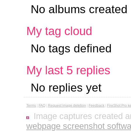
No albums created
My tag cloud
No tags defined
My last 5 replies
No replies yet
Terms
|
FAQ
|
Request image deletion
|
Feedback
|
FireShot Pro k
Image captures created a
webpage screenshot softwa