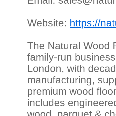
Email: sales@natur
Website:
https://na
The Natural Wood 
family-run busines
London, with decad
manufacturing, suppl
premium wood floor
includes engineere
wood, parquet & ch