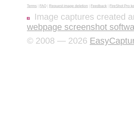
Terms
|
FAQ
|
Request image deletion
|
Feedback
|
FireShot Pro k
Image captures created a
webpage screenshot softwa
© 2008 — 2026
EasyCaptu