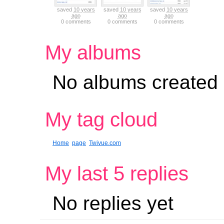
saved
10 years
saved
10 years
saved
10 years
ago
ago
ago
0 comments
0 comments
0 comments
My albums
No albums created
My tag cloud
Home
page
Twivue.com
My last 5 replies
No replies yet