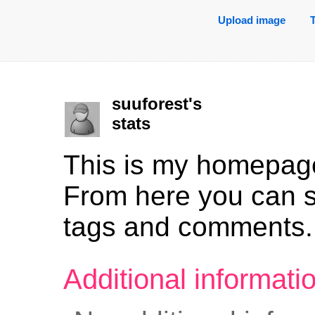
Upload image
suuforest's
stats
This is my homepag
From here you can 
tags and comments.
Additional informat