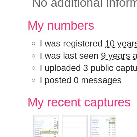
No additional infor
My numbers
I was registered
10 year
I was last seen
9 years 
I uploaded 3 public capt
I posted 0 messages
My recent captu