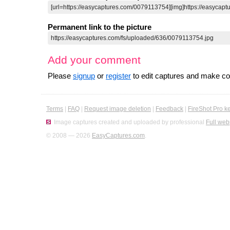
Permanent link to the picture
Add your comment
Please
signup
or
register
to edit captures and make 
Terms
|
FAQ
|
Request image deletion
|
Feedback
|
FireShot Pro k
Image captures created and uploaded by professional
Full web
© 2008 — 2026
EasyCaptures.com
.