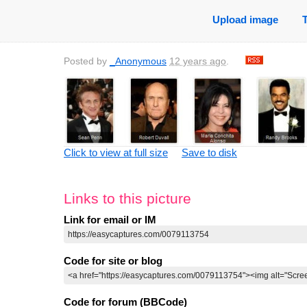
Upload image
Posted by
_Anonymous
12 years ago
.
Click to view at full size
Save to disk
Links to this picture
Link for email or IM
Code for site or blog
Code for forum (BBCode)