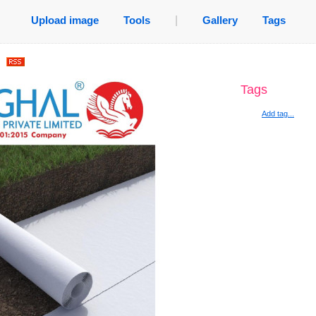
Upload image
Tools
|
Gallery
Tags
.
Tags
Add tag...