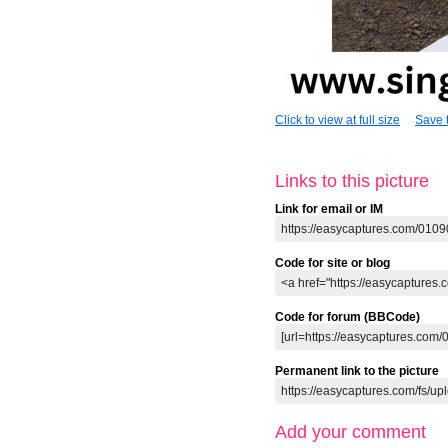
Click to view at full size
Save t
Links to this picture
Link for email or IM
Code for site or blog
Code for forum (BBCode)
Permanent link to the picture
Add your comment