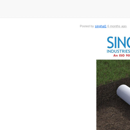
Posted by
singhal1
6 months ago