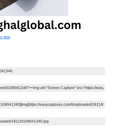
o disk