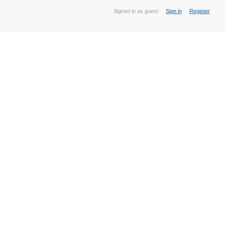
Signed in as guest
Sign in
Register