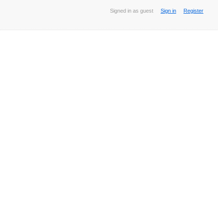
Signed in as guest
Sign in
Register