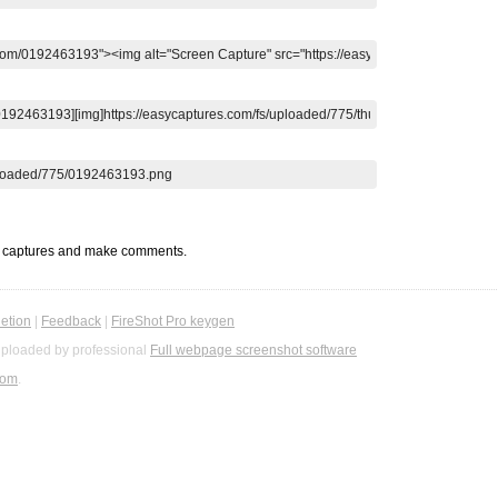
t captures and make comments.
etion
|
Feedback
|
FireShot Pro keygen
ploaded by professional
Full webpage screenshot software
com
.