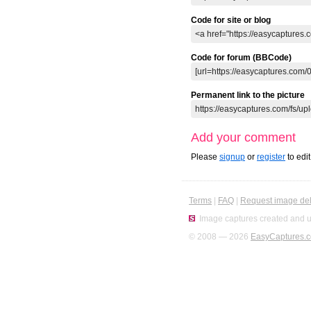
Code for site or blog
Code for forum (BBCode)
Permanent link to the picture
Add your comment
Please
signup
or
register
to edi
Terms
|
FAQ
|
Request image del
Image captures created and u
© 2008 — 2026
EasyCaptures.