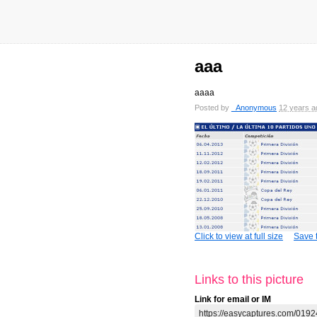
aaa
aaaa
Posted by
_Anonymous
12 years a
Click to view at full size
Save t
Links to this picture
Link for email or IM