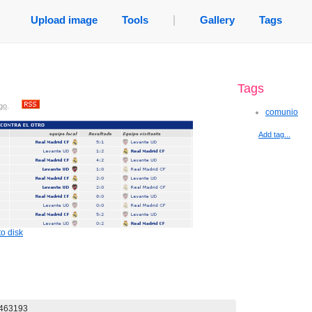
Upload image
Tools
|
Gallery
Tags
Tags
go
.
comunio
Add tag...
o disk