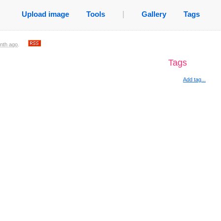
Upload image
Tools
|
Gallery
Tags
nth ago
.
Tags
Add tag...