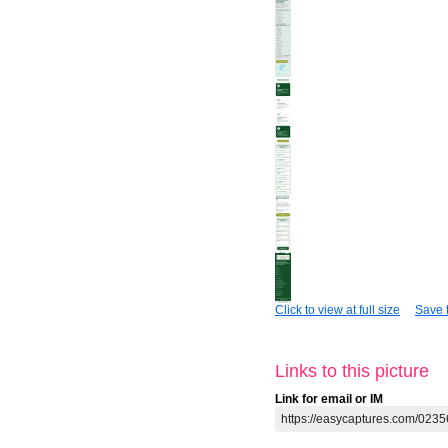
Click to view at full size
Save t
Links to this picture
Link for email or IM