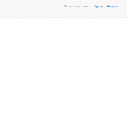
Signed in as guest
Sign in
Register