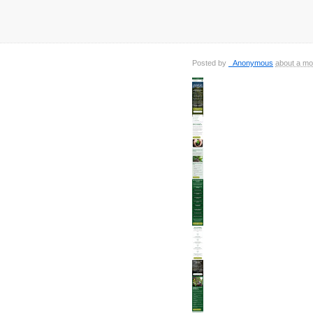
Posted by
_Anonymous
about a mo