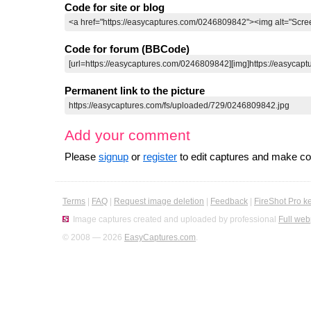
Code for site or blog
Code for forum (BBCode)
Permanent link to the picture
Add your comment
Please
signup
or
register
to edit captures and make 
Terms
|
FAQ
|
Request image deletion
|
Feedback
|
FireShot Pro k
Image captures created and uploaded by professional
Full web
© 2008 — 2026
EasyCaptures.com
.