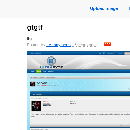
Upload image
gtgtf
ftg
Posted by
_Anonymous
12 years ago
.