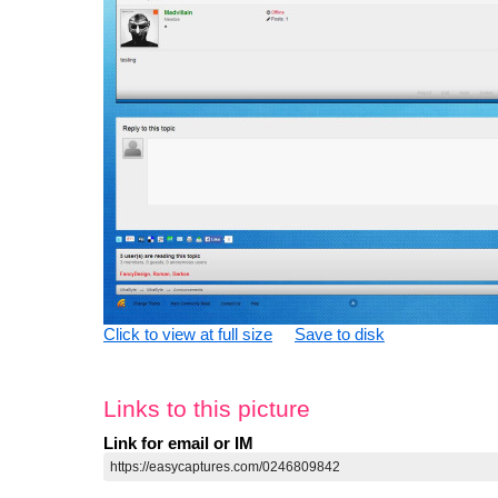
Click to view at full size
Save to disk
Links to this picture
Link for email or IM