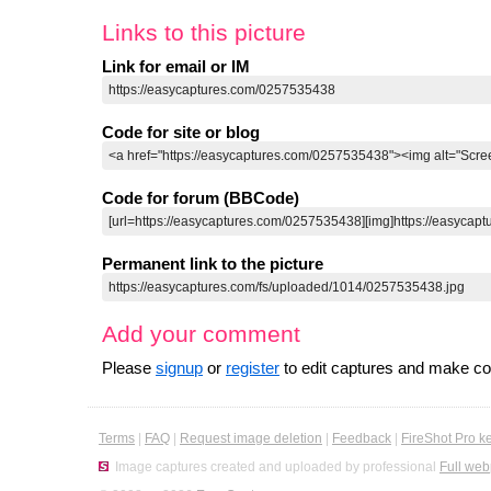
Links to this picture
Link for email or IM
Code for site or blog
Code for forum (BBCode)
Permanent link to the picture
Add your comment
Please
signup
or
register
to edit captures and make 
Terms
|
FAQ
|
Request image deletion
|
Feedback
|
FireShot Pro k
Image captures created and uploaded by professional
Full web