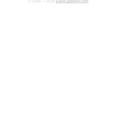
© 2008 — 2026
EasyCaptures.com
.