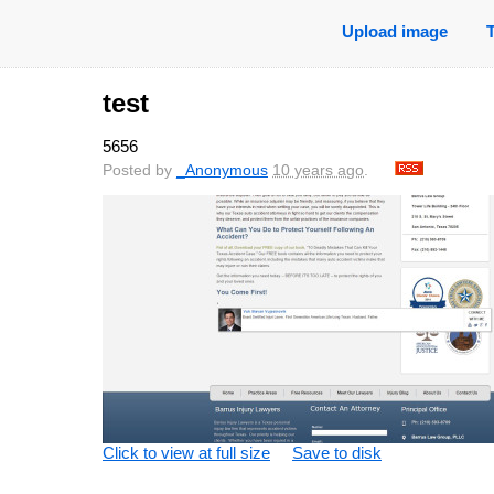
Upload image
test
5656
Posted by
_Anonymous
10 years ago
.
Click to view at full size
Save to disk