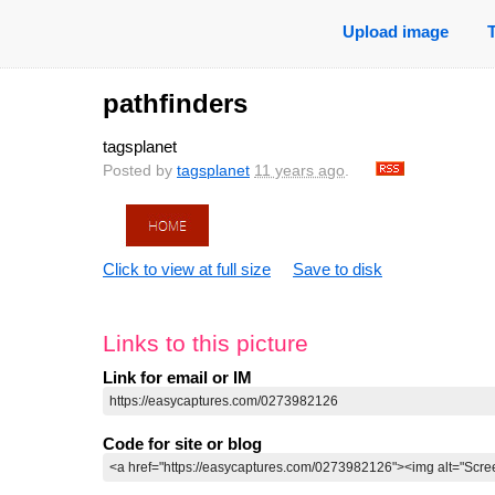
Upload image
pathfinders
tagsplanet
Posted by
tagsplanet
11 years ago
.
Click to view at full size
Save to disk
Links to this picture
Link for email or IM
Code for site or blog