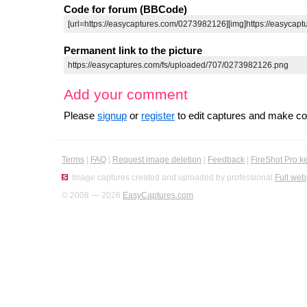
Code for forum (BBCode)
Permanent link to the picture
Add your comment
Please
signup
or
register
to edit captures and make 
Terms
|
FAQ
|
Request image deletion
|
Feedback
|
FireShot Pro k
Image captures created and uploaded by professional
Full web
© 2008 — 2026
EasyCaptures.com
.