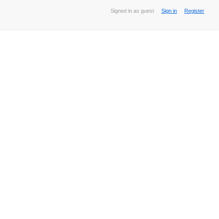
Signed in as guest
Sign in
Register