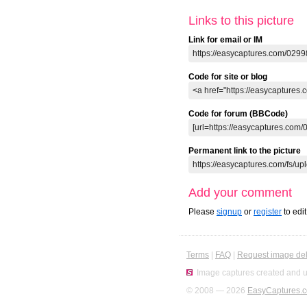
Links to this picture
Link for email or IM
Code for site or blog
Code for forum (BBCode)
Permanent link to the picture
Add your comment
Please
signup
or
register
to edi
Terms
|
FAQ
|
Request image del
Image captures created and u
© 2008 — 2026
EasyCaptures.