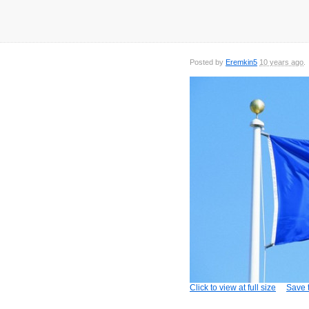
Posted by
Eremkin5
10 years ago
Click to view at full size
Save t