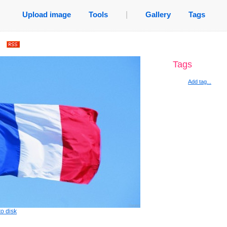
Upload image
Tools
|
Gallery
Tags
.
Tags
Add tag...
o disk