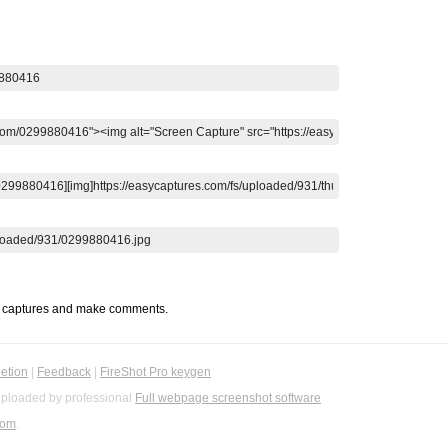
t captures and make comments.
etion
|
Feedback
|
FireShot Pro keygen
ploaded by professional
Full webpage screenshot software
com
.