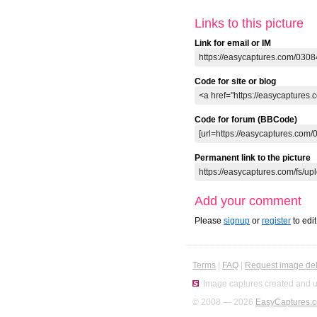
Links to this picture
Link for email or IM
Code for site or blog
Code for forum (BBCode)
Permanent link to the picture
Add your comment
Please
signup
or
register
to edi
Terms
|
FAQ
|
Request image del
Image captures created and u
© 2008 — 2026
EasyCaptures.