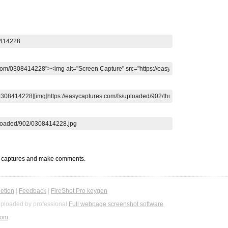
t captures and make comments.
etion
|
Feedback
|
FireShot Pro keygen
ploaded by professional
Full webpage screenshot software
com
.