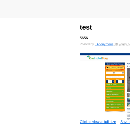
test
5656
Posted by
_Anonymous
10 years a
Click to view at full size
Save t