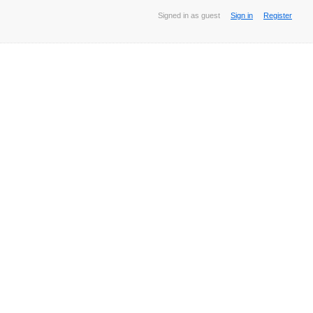
Signed in as guest
Sign in
Register