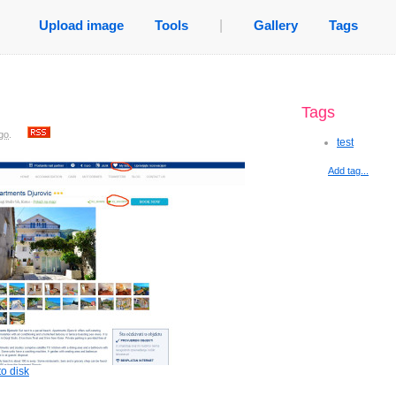
Upload image
Tools
|
Gallery
Tags
Tags
go
.
test
Add tag...
o disk