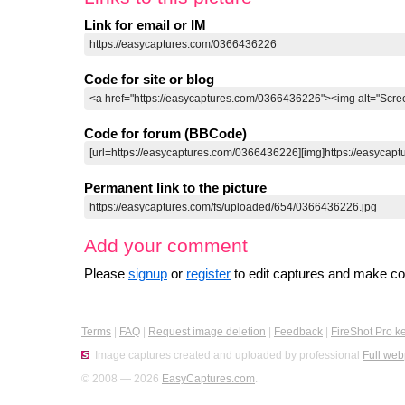
Link for email or IM
Code for site or blog
Code for forum (BBCode)
Permanent link to the picture
Add your comment
Please
signup
or
register
to edit captures and make 
Terms
|
FAQ
|
Request image deletion
|
Feedback
|
FireShot Pro k
Image captures created and uploaded by professional
Full web
© 2008 — 2026
EasyCaptures.com
.