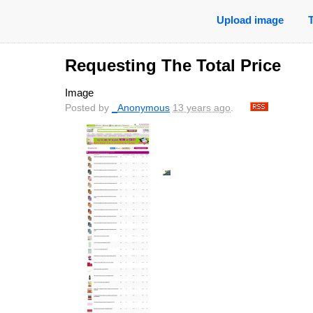
Upload image
Requesting The Total Price
Image
Posted by
_Anonymous
13 years ago
.