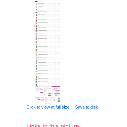
Click to view at full size
Save to disk
Links to this picture