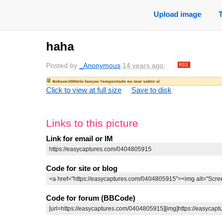
Upload image
haha
Posted by
_Anonymous
14 years ago
.
Click to view at full size
Save to disk
Links to this picture
Link for email or IM
Code for site or blog
Code for forum (BBCode)