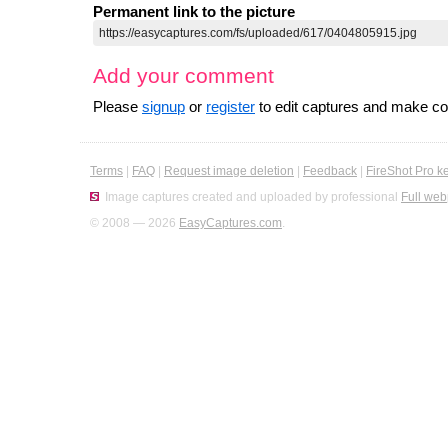
Permanent link to the picture
Add your comment
Please
signup
or
register
to edit captures and make 
Terms
|
FAQ
|
Request image deletion
|
Feedback
|
FireShot Pro k
Image captures created and uploaded by professional
Full web
© 2008 — 2026
EasyCaptures.com
.