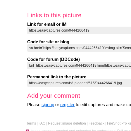
Links to this picture
Link for email or IM
Code for site or blog
Code for forum (BBCode)
Permanent link to the picture
Add your comment
Please
signup
or
register
to edit captures and make 
Terms
|
FAQ
|
Request image deletion
|
Feedback
|
FireShot Pro k