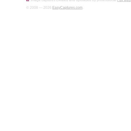
Image captures created and uploaded by professional
Full web
© 2008 — 2026
EasyCaptures.com
.