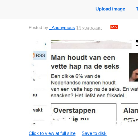
Upload image
Posted by
_Anonymous
14 years ago
.
Click to view at full size
Save to disk