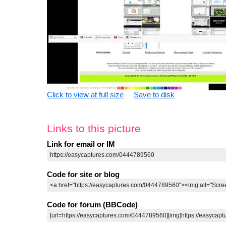
Click to view at full size
Save to disk
Links to this picture
Link for email or IM
Code for site or blog
Code for forum (BBCode)