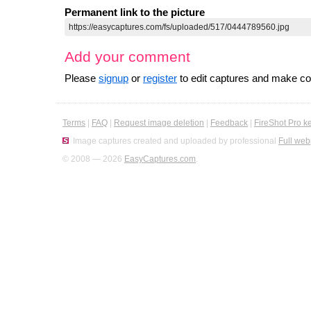
Permanent link to the picture
Add your comment
Please
signup
or
register
to edit captures and make 
Terms
|
FAQ
|
Request image deletion
|
Feedback
|
FireShot Pro k
Image captures created and uploaded by professional
Full web
© 2008 — 2026
EasyCaptures.com
.