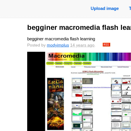
Upload image
begginer macromedia flash lea
begginer macromedia flash learning
Posted by
modyimplus
14 years ago
.