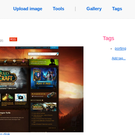
Upload image
Tools
|
Gallery
Tags
Tags
go
.
porting
Add tag...
o disk