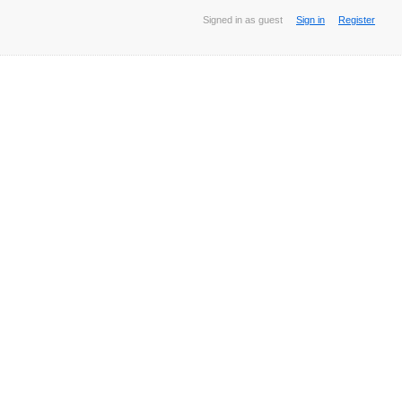
Signed in as guest
Sign in
Register