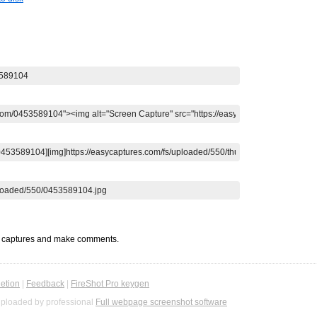
t captures and make comments.
etion
|
Feedback
|
FireShot Pro keygen
ploaded by professional
Full webpage screenshot software