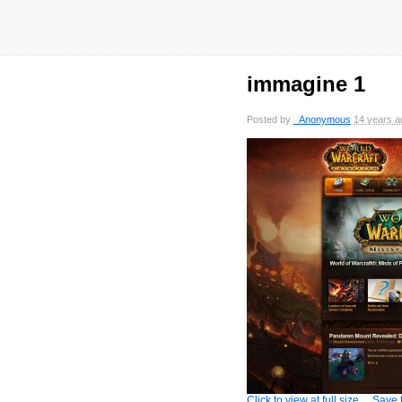
immagine 1
Posted by
_Anonymous
14 years a
Click to view at full size
Save t