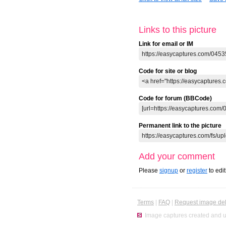
Links to this picture
Link for email or IM
Code for site or blog
Code for forum (BBCode)
Permanent link to the picture
Add your comment
Please
signup
or
register
to edi
Terms
|
FAQ
|
Request image del
Image captures created and u