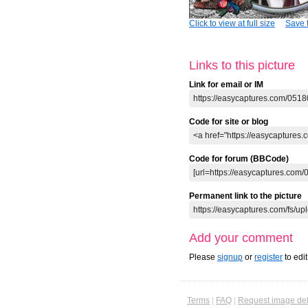
Click to view at full size
Save t
Links to this picture
Link for email or IM
Code for site or blog
Code for forum (BBCode)
Permanent link to the picture
Add your comment
Please
signup
or
register
to edi
Terms
|
FAQ
|
Request image del