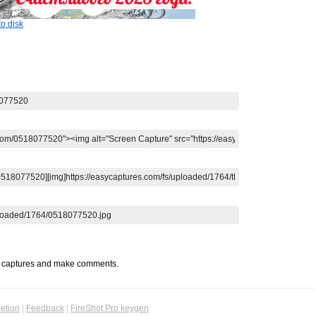
o disk
t captures and make comments.
etion
|
Feedback
|
FireShot Pro keygen