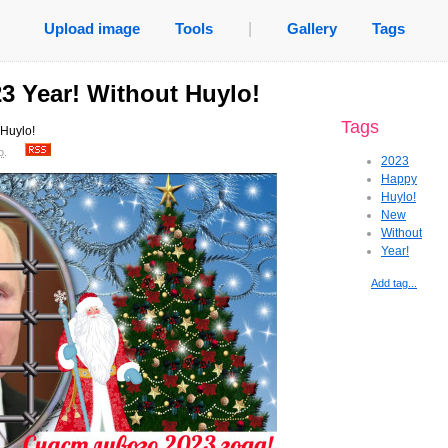
Upload image
Tools
|
Gallery
Tags
3 Year! Without Huylo!
Tags
Huylo!
o
.
2023
Happy
Huylo!
New
Without
Year!
Add tag...