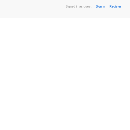
Signed in as guest
Sign in
Register