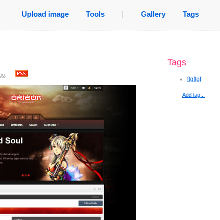
Upload image
Tools
|
Gallery
Tags
Tags
go
.
ftgftgf
Add tag...