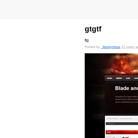
gtgtf
ftg
Posted by
_Anonymous
12 years a