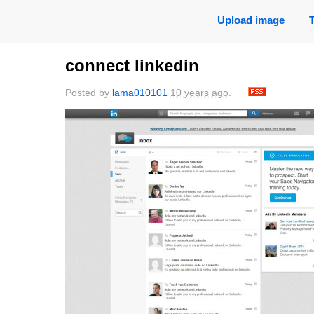
Upload image
connect linkedin
Posted by
lama010101
10 years ago
.