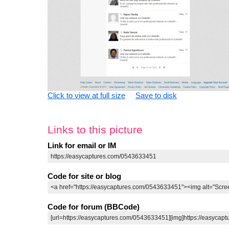
Click to view at full size
Save to disk
Links to this picture
Link for email or IM
Code for site or blog
Code for forum (BBCode)