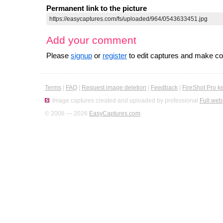
Permanent link to the picture
Add your comment
Please
signup
or
register
to edit captures and make 
Terms
|
FAQ
|
Request image deletion
|
Feedback
|
FireShot Pro k
Image captures created and uploaded by professional
Full web
© 2008 — 2026
EasyCaptures.com
.