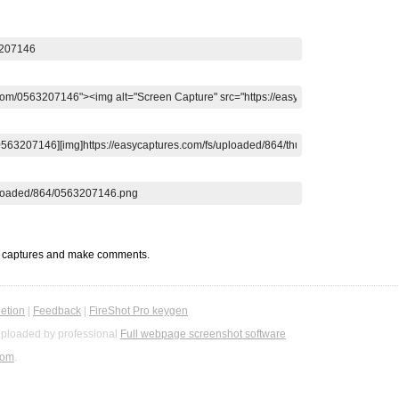
t captures and make comments.
etion
|
Feedback
|
FireShot Pro keygen
ploaded by professional
Full webpage screenshot software
com
.