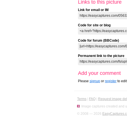
Links to this picture
Link for email or IM
Code for site or blog
Code for forum (BBCode)
Permanent link to the picture
Add your comment
Please
signup
or
register
to edi
Terms
|
FAQ
|
Request image del
Image captures created and u
© 2008 — 2026
EasyCaptures.