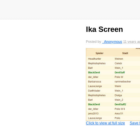
Ika Screen
Posted by
_Anonymous
11 years a
Click to view at full size
Save t