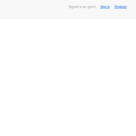
Signed in as guest
Sign in
Register