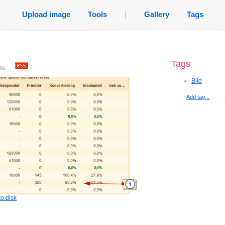
Upload image
Tools
|
Gallery
Tags
Tags
go
.
Bild
Add tag...
o disk