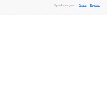
Signed in as guest
Sign in
Register