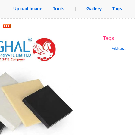
Upload image
Tools
|
Gallery
Tags
.
Tags
Add tag...