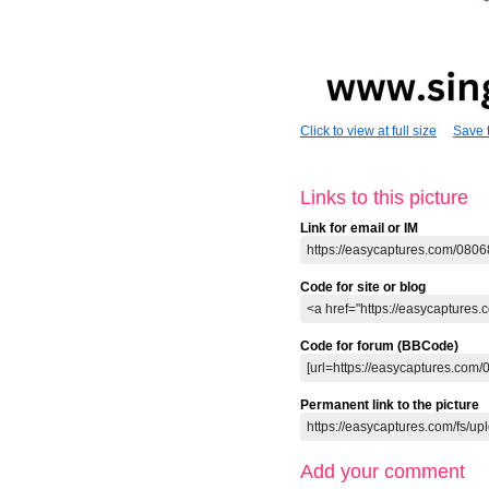
Click to view at full size
Save t
Links to this picture
Link for email or IM
Code for site or blog
Code for forum (BBCode)
Permanent link to the picture
Add your comment