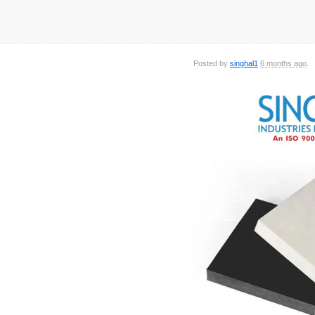
Posted by
singhal1
6 months ago