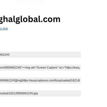
o disk