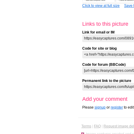
Click to view at full size
Save t
Links to this picture
Link for email or IM
Code for site or blog
Code for forum (BBCode)
Permanent link to the picture
Add your comment
Please
signup
or
register
to edi
Terms
|
FAQ
|
Request image del