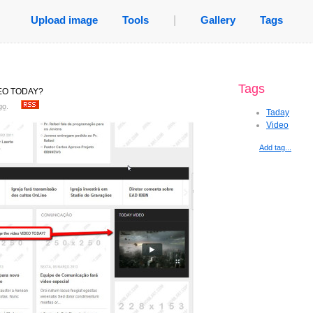
Upload image
Tools
|
Gallery
Tags
Tags
IDEO TODAY?
go
.
Taday
Video
Add tag...