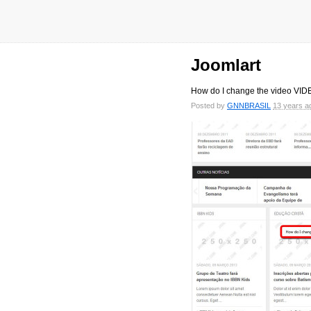
Joomlart
How do I change the video V
Posted by
GNNBRASIL
13 years a