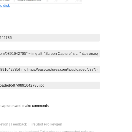
o disk
t captures and make comments.
etion
|
Feedback
|
FireShot Pro keygen