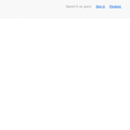
Signed in as guest
Sign in
Register