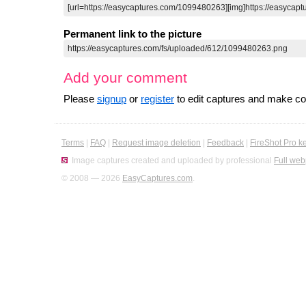
Permanent link to the picture
Add your comment
Please
signup
or
register
to edit captures and make 
Terms
|
FAQ
|
Request image deletion
|
Feedback
|
FireShot Pro k
Image captures created and uploaded by professional
Full web
© 2008 — 2026
EasyCaptures.com
.