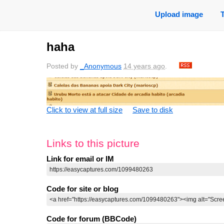
Upload image
haha
Posted by
_Anonymous
14 years ago
.
Click to view at full size
Save to disk
Links to this picture
Link for email or IM
Code for site or blog
Code for forum (BBCode)