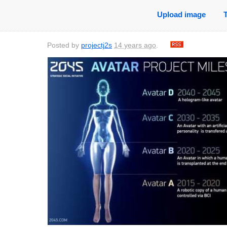
Upload image
Posted by
projectj2s
14 years ago
.