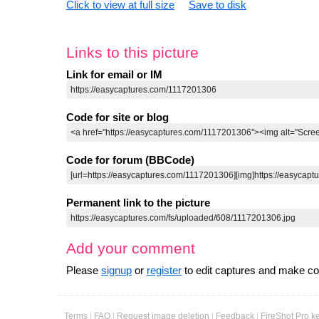
Click to view at full size
Save to disk
Links to this picture
Link for email or IM
Code for site or blog
Code for forum (BBCode)
Permanent link to the picture
Add your comment
Please
signup
or
register
to edit captures and make 
Terms
|
FAQ
|
Request image deletion
|
Feedback
|
FireShot Pro k