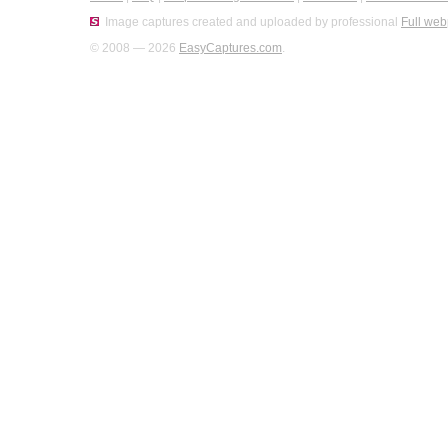
Image captures created and uploaded by professional
Full web
© 2008 — 2026
EasyCaptures.com
.