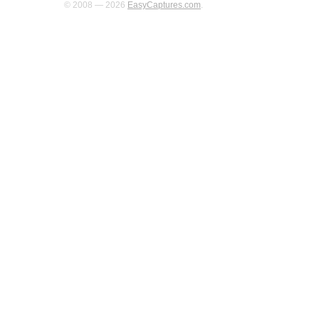
© 2008 — 2026
EasyCaptures.com
.