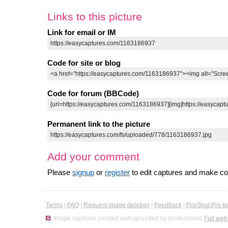
Links to this picture
Link for email or IM
Code for site or blog
Code for forum (BBCode)
Permanent link to the picture
Add your comment
Please
signup
or
register
to edit captures and make 
Terms
|
FAQ
|
Request image deletion
|
Feedback
|
FireShot Pro k
Image captures created and uploaded by professional
Full web