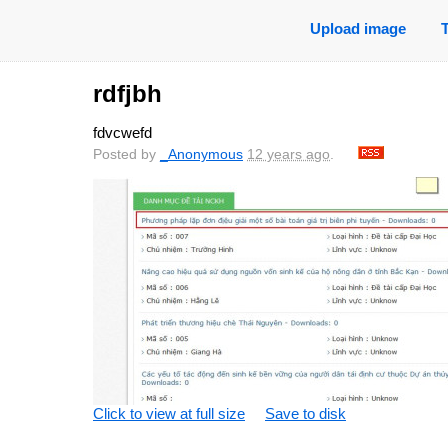
Upload image
rdfjbh
fdvcwefd
Posted by
_Anonymous
12 years ago
.
Click to view at full size
Save to disk