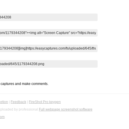
t captures and make comments.
etion
|
Feedback
|
FireShot Pro keygen
ploaded by professional
Full webpage screenshot software
com
.