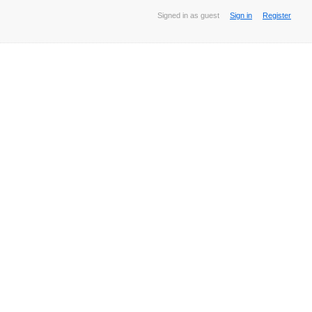
Signed in as guest
Sign in
Register