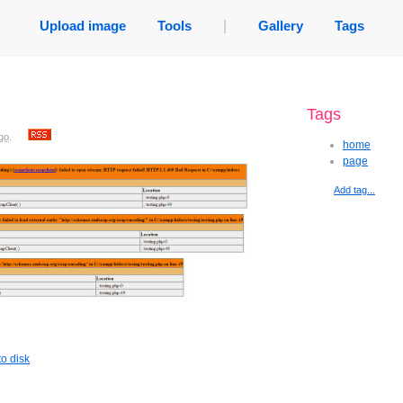
Upload image
Tools
|
Gallery
Tags
Tags
go
.
home
page
Add tag...
o disk