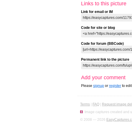
Links to this picture
Link for email or IM
Code for site or blog
Code for forum (BBCode)
Permanent link to the picture
Add your comment
Please
signup
or
register
to edi
Terms
|
FAQ
|
Request image del
Image captures created and u
© 2008 — 2026
EasyCaptures.