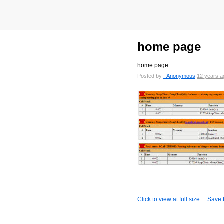
home page
home page
Posted by
_Anonymous
12 years a
Click to view at full size
Save t