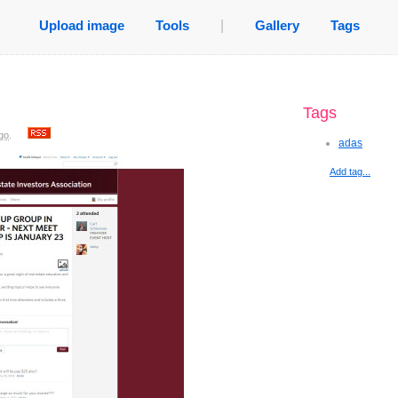
Upload image
Tools
|
Gallery
Tags
Tags
go
.
adas
Add tag...