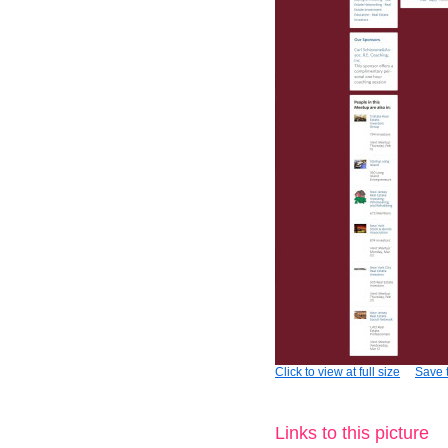
Click to view at full size
Save t
Links to this picture