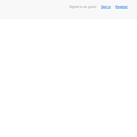
Signed in as guest
Sign in
Register