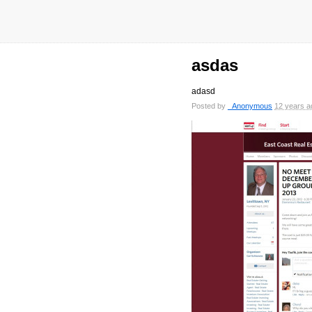
asdas
adasd
Posted by
_Anonymous
12 years a