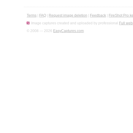
Terms
|
FAQ
|
Request image deletion
|
Feedback
|
FireShot Pro k
Image captures created and uploaded by professional
Full web
© 2008 — 2026
EasyCaptures.com
.