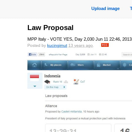
Upload image
Law Proposal
MPP Italy - VOTE YES, Day 2,030 Jun 11 22:46, 2013
Posted by
kucingimut
13 years ago
.