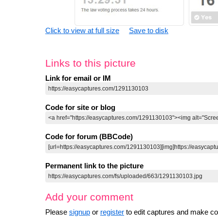
Click to view at full size
Save to disk
Links to this picture
Link for email or IM
Code for site or blog
Code for forum (BBCode)
Permanent link to the picture
Add your comment
Please
signup
or
register
to edit captures and make 