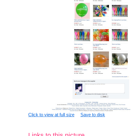
Click to view at full size
Save to disk
Links to this picture