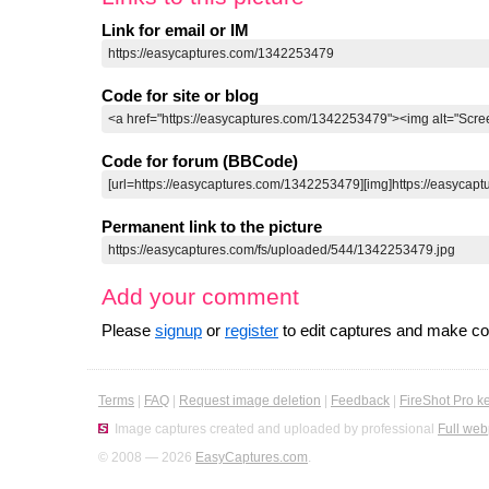
Link for email or IM
Code for site or blog
Code for forum (BBCode)
Permanent link to the picture
Add your comment
Please
signup
or
register
to edit captures and make 
Terms
|
FAQ
|
Request image deletion
|
Feedback
|
FireShot Pro k
Image captures created and uploaded by professional
Full web
© 2008 — 2026
EasyCaptures.com
.