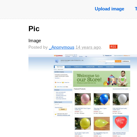
Upload image
Pic
Image
Posted by
_Anonymous
14 years ago
.