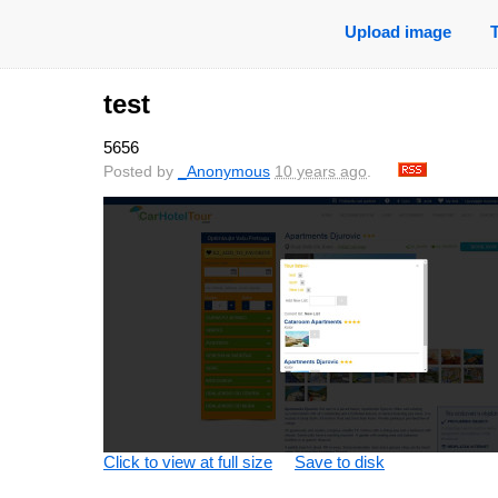
Upload image
test
5656
Posted by
_Anonymous
10 years ago
.
Click to view at full size
Save to disk