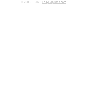
© 2008 — 2026
EasyCaptures.com
.