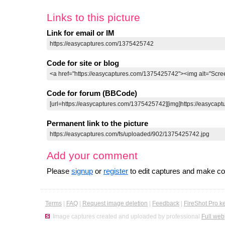
Links to this picture
Link for email or IM
Code for site or blog
Code for forum (BBCode)
Permanent link to the picture
Add your comment
Please
signup
or
register
to edit captures and make 
Terms
|
FAQ
|
Request image deletion
|
Feedback
|
FireShot Pro k
Image captures created and uploaded by professional
Full web