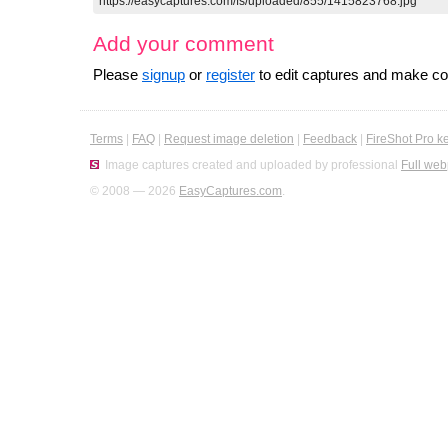
Add your comment
Please
signup
or
register
to edit captures and make 
Terms
|
FAQ
|
Request image deletion
|
Feedback
|
FireShot Pro k
Image captures created and uploaded by professional
Full web
© 2008 — 2026
EasyCaptures.com
.