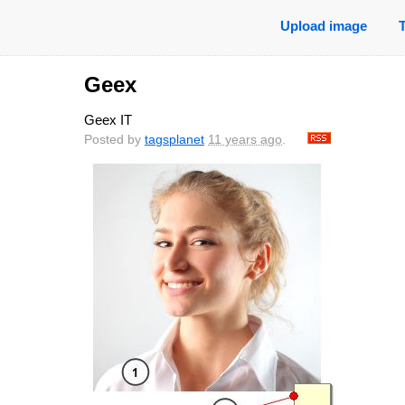
Upload image
Geex
Geex IT
Posted by
tagsplanet
11 years ago
.