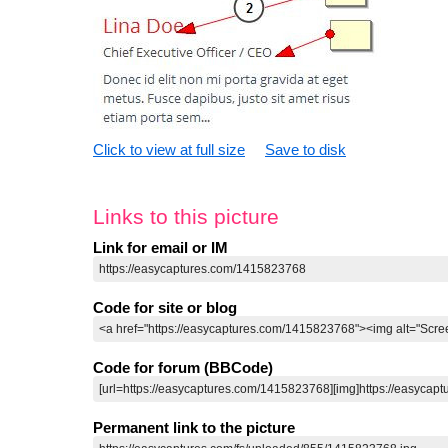
Click to view at full size
Save to disk
Links to this picture
Link for email or IM
Code for site or blog
Code for forum (BBCode)
Permanent link to the picture