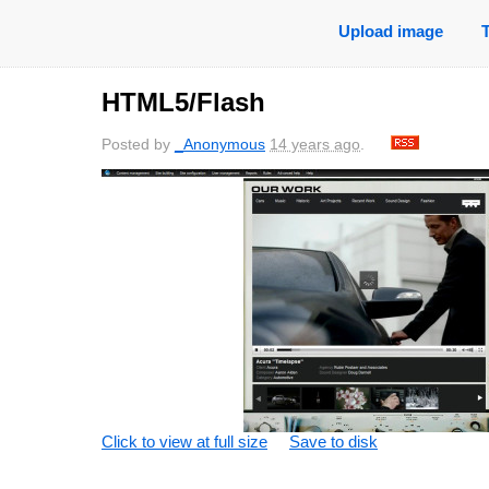
Upload image
HTML5/Flash
Posted by
_Anonymous
14 years ago
.
Click to view at full size
Save to disk