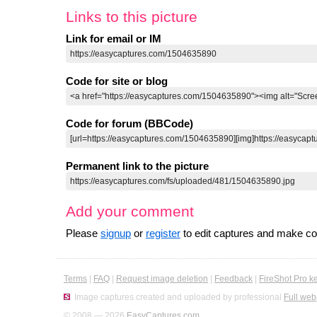
Links to this picture
Link for email or IM
Code for site or blog
Code for forum (BBCode)
Permanent link to the picture
Add your comment
Please
signup
or
register
to edit captures and make 
Terms
|
FAQ
|
Request image deletion
|
Feedback
|
FireShot Pro k
Image captures created and uploaded by professional
Full web
© 2008 — 2026
EasyCaptures.com
.