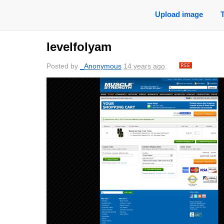
Upload image
levelfolyam
Posted by
_Anonymous
14 years ago
.