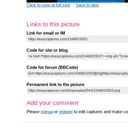
Click to view at full size
Save to disk
Links to this picture
Link for email or IM
Code for site or blog
Code for forum (BBCode)
Permanent link to the picture
Add your comment
Please
signup
or
register
to edit captures and make 