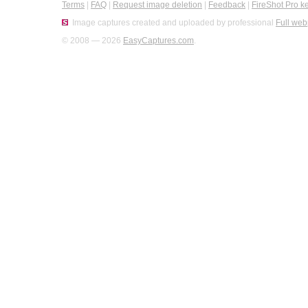
Terms
|
FAQ
|
Request image deletion
|
Feedback
|
FireShot Pro k
Image captures created and uploaded by professional
Full web
© 2008 — 2026
EasyCaptures.com
.