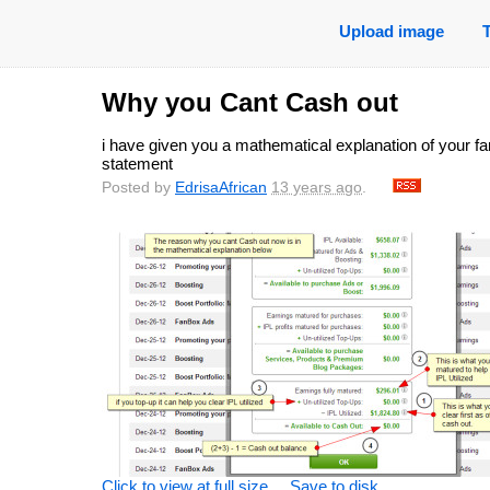
Upload image
Why you Cant Cash out
i have given you a mathematical explanation of your f
statement
Posted by
EdrisaAfrican
13 years ago
.
Click to view at full size
Save to disk