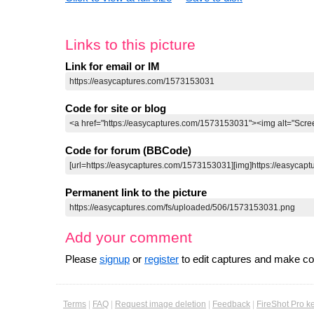
Links to this picture
Link for email or IM
Code for site or blog
Code for forum (BBCode)
Permanent link to the picture
Add your comment
Please
signup
or
register
to edit captures and make 
Terms
|
FAQ
|
Request image deletion
|
Feedback
|
FireShot Pro k