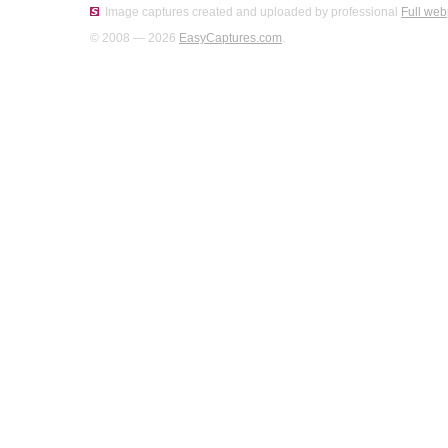
Image captures created and uploaded by professional
Full web
© 2008 — 2026
EasyCaptures.com
.