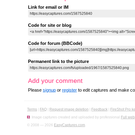
Link for email or IM
Code for site or blog
Code for forum (BBCode)
Permanent link to the picture
Add your comment
Please
signup
or
register
to edit captures and make 
Terms
|
FAQ
|
Request image deletion
|
Feedback
|
FireShot Pro k
Image captures created and uploaded by professional
Full web
© 2008 — 2026
EasyCaptures.com
.