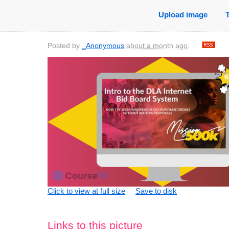
Upload image
Posted by
_Anonymous
about a month ago
.
Click to view at full size
Save to disk
Links to this picture