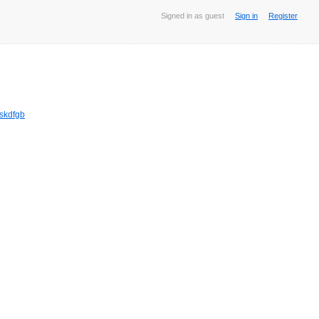
Signed in as guest
Sign in
Register
jskdfgb