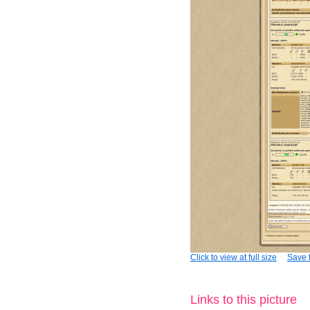
Click to view at full size
Save t
Links to this picture