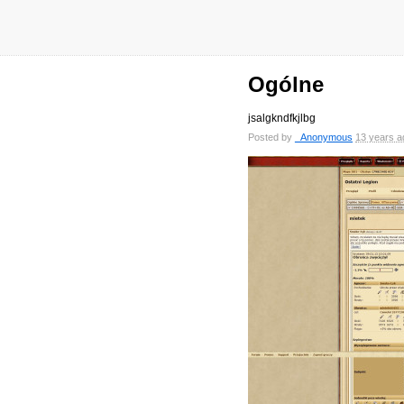
Ogólne
jsalgkndfkjlbg
Posted by
_Anonymous
13 years a