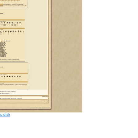
o disk