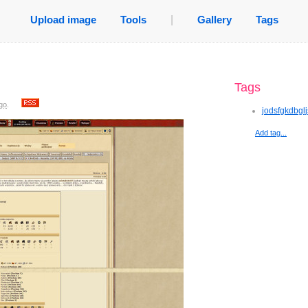
Upload image
Tools
|
Gallery
Tags
Tags
go
.
jodsfgkdbgl
Add tag...