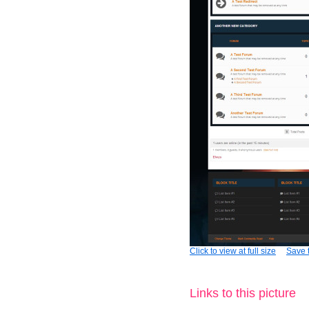
Click to view at full size
Save t
Links to this picture