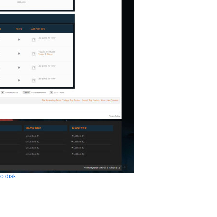
o disk