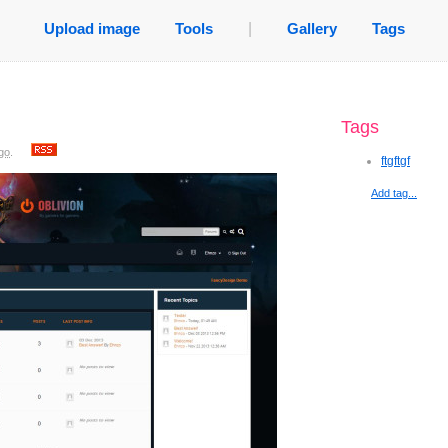
Upload image
Tools
|
Gallery
Tags
Tags
go
.
ftgftgf
Add tag...