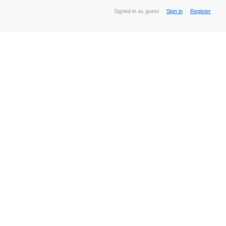
Signed in as guest
Sign in
Register