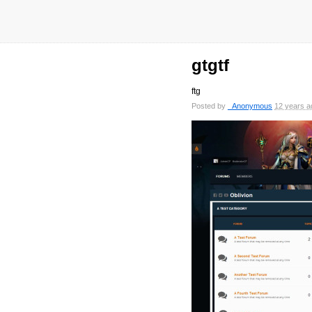
gtgtf
ftg
Posted by
_Anonymous
12 years a