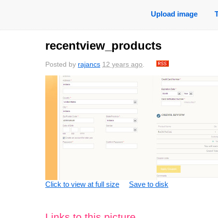
Upload image
recentview_products
Posted by
rajancs
12 years ago
.
Click to view at full size
Save to disk
Links to this picture