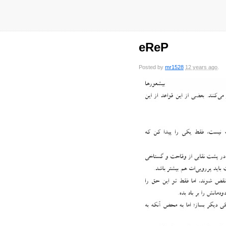
eReP
Posted by
mr1528
12 years ago