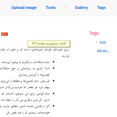
Upload image
Tools
|
Gallery
Tags
Tags
.
erep
Add tag...