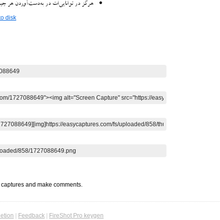
o disk
t captures and make comments.
etion
|
Feedback
|
FireShot Pro keygen