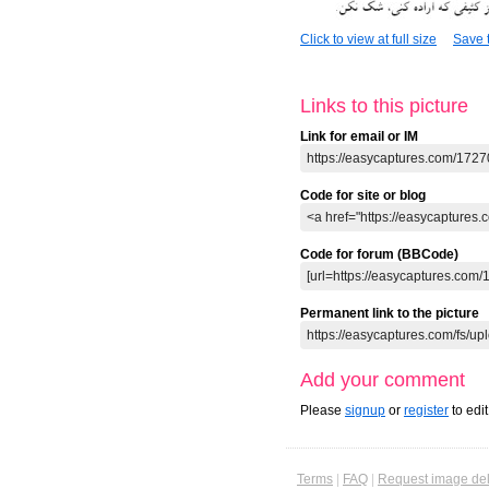
Click to view at full size
Save t
Links to this picture
Link for email or IM
Code for site or blog
Code for forum (BBCode)
Permanent link to the picture
Add your comment
Please
signup
or
register
to edi
Terms
|
FAQ
|
Request image del