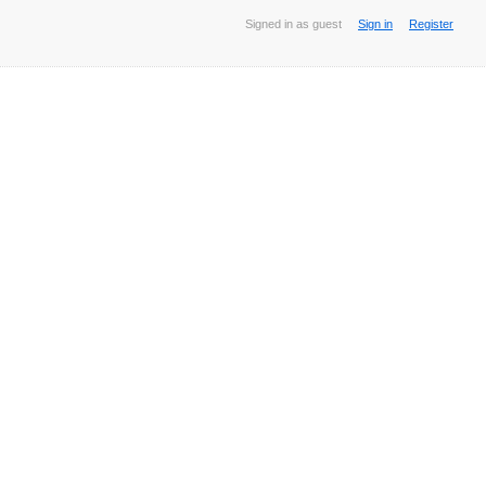
Signed in as guest
Sign in
Register