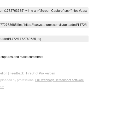
t captures and make comments.
etion
|
Feedback
|
FireShot Pro keygen
ploaded by professional
Full webpage screenshot software
com
.