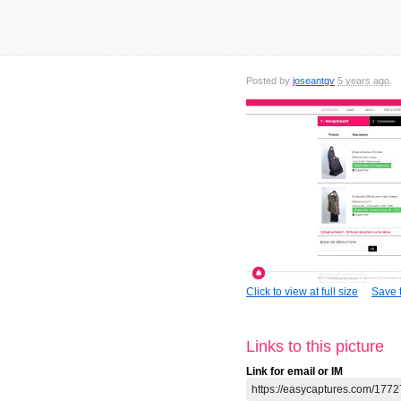
Posted by
joseantgv
5 years ago
Click to view at full size
Save t
Links to this picture
Link for email or IM