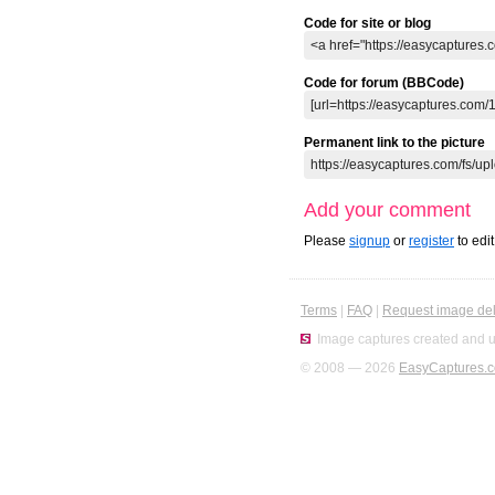
Code for site or blog
Code for forum (BBCode)
Permanent link to the picture
Add your comment
Please
signup
or
register
to edi
Terms
|
FAQ
|
Request image del
Image captures created and u
© 2008 — 2026
EasyCaptures.