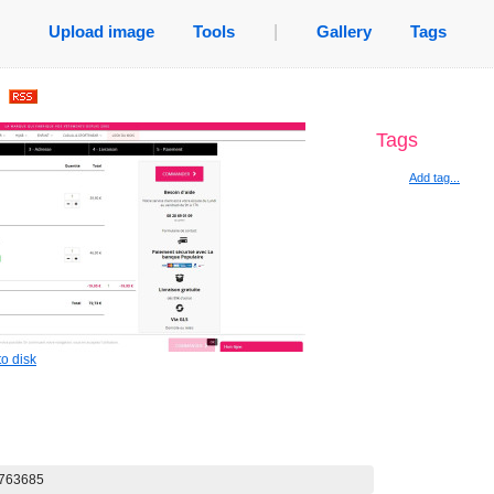
Upload image
Tools
|
Gallery
Tags
.
Tags
Add tag...
o disk