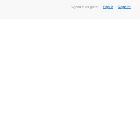
Signed in as guest
Sign in
Register