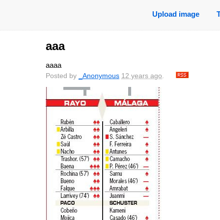
Upload image
aaa
aaaa
Posted by
_Anonymous
12 years ago
.