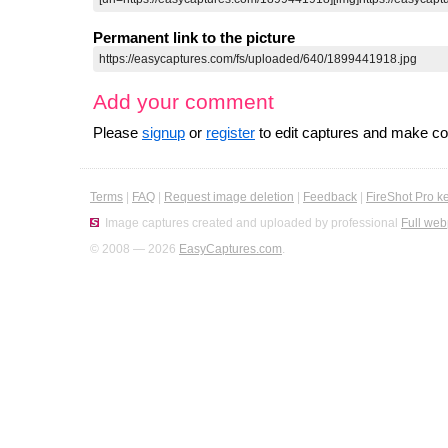
Permanent link to the picture
Add your comment
Please
signup
or
register
to edit captures and make 
Terms
|
FAQ
|
Request image deletion
|
Feedback
|
FireShot Pro k
Image captures created and uploaded by professional
Full web
© 2008 — 2026
EasyCaptures.com
.