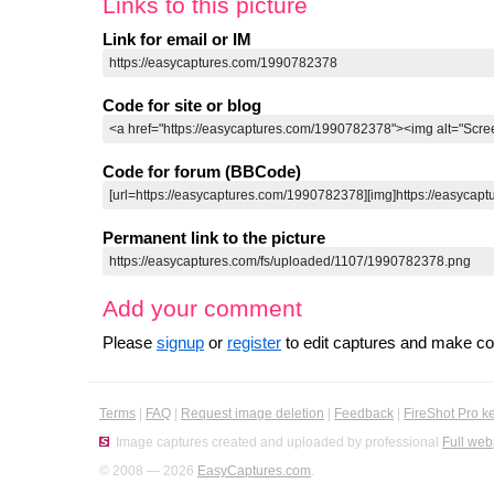
Links to this picture
Link for email or IM
Code for site or blog
Code for forum (BBCode)
Permanent link to the picture
Add your comment
Please
signup
or
register
to edit captures and make 
Terms
|
FAQ
|
Request image deletion
|
Feedback
|
FireShot Pro k
Image captures created and uploaded by professional
Full web
© 2008 — 2026
EasyCaptures.com
.