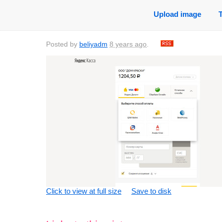
Upload image
Posted by
beliyadm
8 years ago
.
Click to view at full size
Save to disk